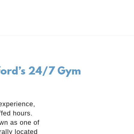
kford’s 24/7 Gym
experience,
ffed hours.
own as one of
ally located