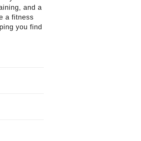
aining, and a
e a fitness
ping you find