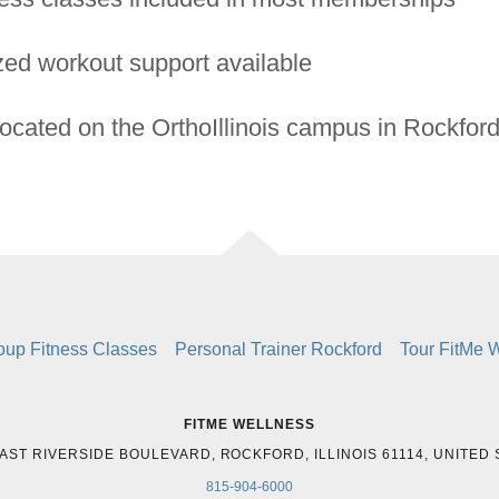
zed workout support available
located on the OrthoIllinois campus in Rockfor
oup Fitness Classes
Personal Trainer Rockford
Tour FitMe 
FITME WELLNESS
AST RIVERSIDE BOULEVARD, ROCKFORD, ILLINOIS 61114, UNITED
815-904-6000