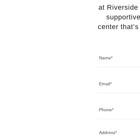
at Riverside
supportive
center that’
Name*
Email*
Phone*