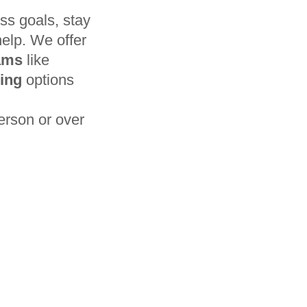
ss goals, stay
help. We offer
rams
like
ning
options
erson or over