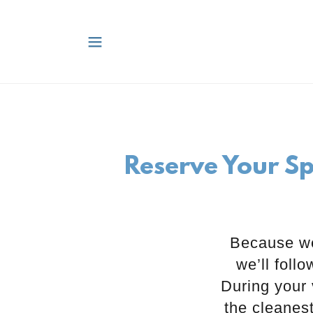
Reserve Your Sp
Because we
we’ll foll
During your 
the cleanes