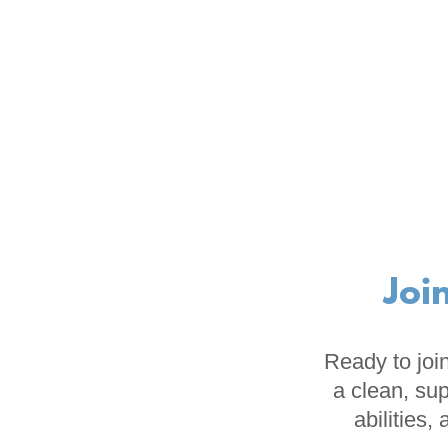
Joi
Ready to join
a clean, sup
abilities,