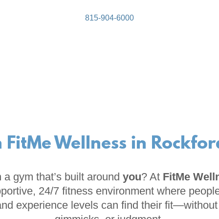
815-904-6000
n FitMe Wellness in Rockford
 a gym that’s built around
you
? At
FitMe Well
portive, 24/7 fitness environment where people
 and experience levels can find their fit—withou