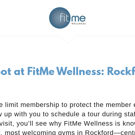
ot at FitMe Wellness: Roc
 limit membership to protect the member 
ow up with you to schedule a tour during sta
visit, you’ll see why FitMe Wellness is kn
t, most welcoming gyms in Rockford—centr