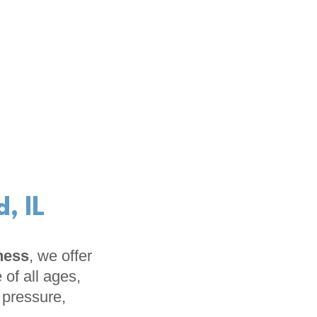
, IL
ness
, we offer
 of all ages,
t pressure,