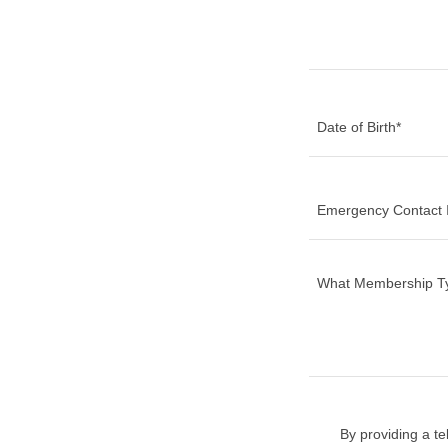
Date of Birth*
Emergency Contact I
By providing a t