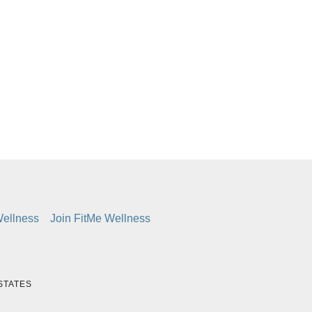
d
Wellness
Join FitMe Wellness
 STATES