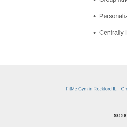
Personali
Centrally 
FitMe Gym in Rockford IL
Gr
5825 E