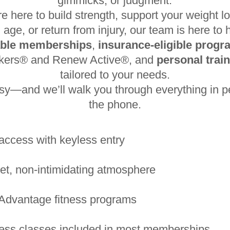
gimmicks, or judgment.
e here to build strength, support your weight lo
 age, or return from injury, our team is here to 
able memberships
,
insurance-eligible prog
akers® and Renew Active®, and
personal trai
tailored to your needs.
asy—and we’ll walk you through everything in p
the phone.
access with keyless entry
et, non-intimidating atmosphere
Advantage fitness programs
ness classes included in most memberships