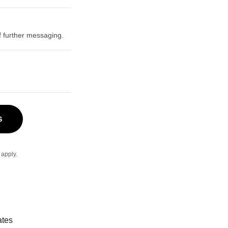
 further messaging.
S
apply.
ates