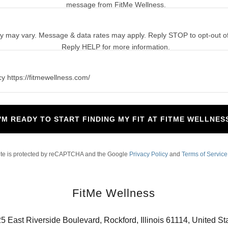
message from FitMe Wellness.
 may vary. Message & data rates may apply. Reply STOP to opt-out of
Reply HELP for more information.
cy https://fitmewellness.com/
I'M READY TO START FINDING MY FIT AT FITME WELLNES
site is protected by reCAPTCHA and the Google
Privacy Policy
and
Terms of Service
FitMe Wellness
5 East Riverside Boulevard, Rockford, Illinois 61114, United St