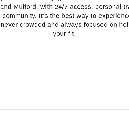
 and Mulford, with 24/7 access, personal tr
 community. It’s the best way to experienc
s never crowded and always focused on hel
your fit.