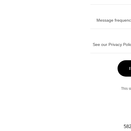
Message frequency
See our Privacy Poli
This 
582