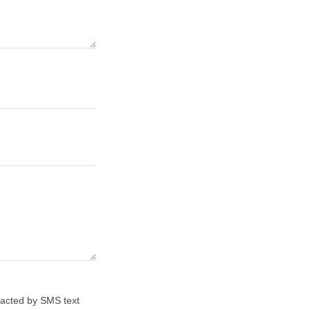
tacted by SMS text