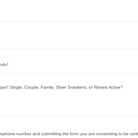
nfo*
elephone number and submitting the form you are consenting to be con