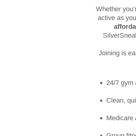
Whether you’r
active as you
afford
SilverSne
Joining is e
24/7 gym 
Clean, qui
Medicare 
Group fit